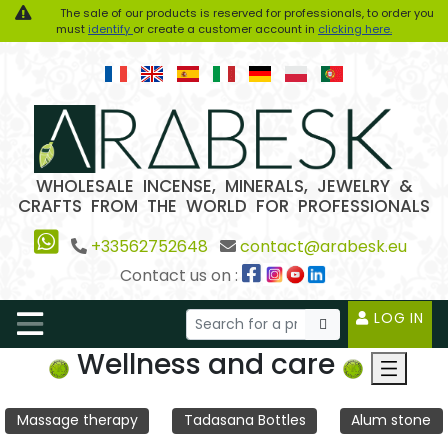
The sale of our products is reserved for professionals, to order you
must
identify
or create a customer account in
clicking here.
WHOLESALE INCENSE, MINERALS, JEWELRY &
CRAFTS FROM THE WORLD FOR PROFESSIONALS
+33562752648
contact@arabesk.eu
Contact us on :
LOG IN
Wellness and care
Massage therapy
Tadasana Bottles
Alum stone