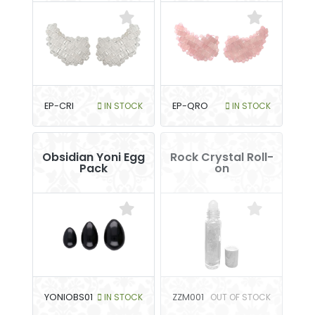
EP-CRI
IN STOCK
EP-QRO
IN STOCK
Obsidian Yoni Egg
Rock Crystal Roll-
Pack
on
YONIOBS01
IN STOCK
ZZM001
OUT OF STOCK