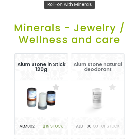
Roll-on with Minerals
Minerals - Jewelry /
Wellness and care
Alum Stone in Stick
Alum stone natural
120g
deodorant
ALM002
IN STOCK
ALU-100
OUT OF STOCK