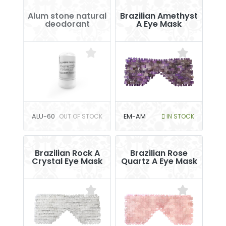
Alum stone natural
Brazilian Amethyst
deodorant
A Eye Mask
ALU-60
OUT OF STOCK
EM-AM
IN STOCK
Brazilian Rock A
Brazilian Rose
Crystal Eye Mask
Quartz A Eye Mask