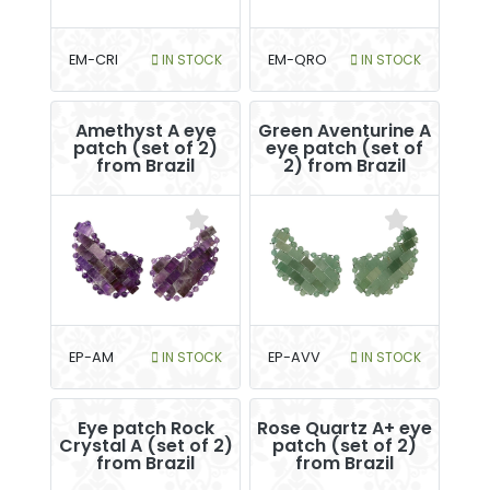
EM-CRI
IN STOCK
EM-QRO
IN STOCK
Amethyst A eye
Green Aventurine A
patch (set of 2)
eye patch (set of
from Brazil
2) from Brazil
EP-AM
IN STOCK
EP-AVV
IN STOCK
Eye patch Rock
Rose Quartz A+ eye
Crystal A (set of 2)
patch (set of 2)
from Brazil
from Brazil