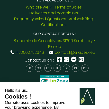
TO TALK ABOUT US ...
Who are we ?
Terms of Sales
Deliveries and complaints
Frequently Asked Questions
Arabesk Blog
Certifications
OUR CONTACT DETAILS :
8 chemin de Casselèvres, 31790 Saint Jory -
France
+33562752648
contact@arabesk.eu
Contact us on :
FR
GB
ES
IT
DE
PL
PT
2012 - 2026 ©