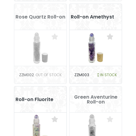
Rose Quartz Roll-on
Roll-on Amethyst
ZZM002
OUT OF STOCK
ZZM003
IN STOCK
Green Aventurine
Roll-on Fluorite
Roll-on