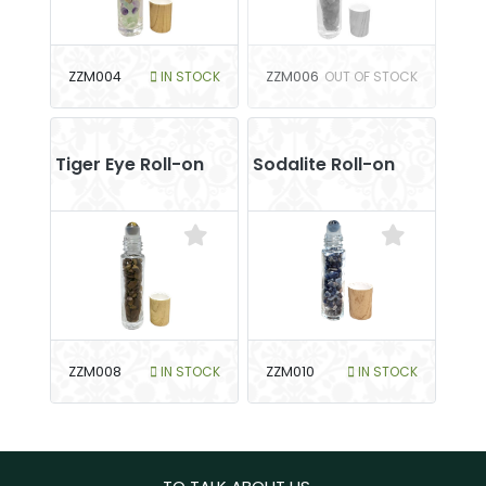
ZZM004
IN STOCK
ZZM006
OUT OF STOCK
Tiger Eye Roll-on
Sodalite Roll-on
ZZM008
IN STOCK
ZZM010
IN STOCK