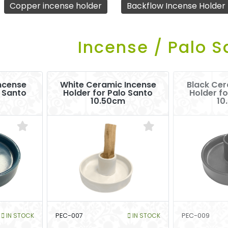
Copper incense holder
Backflow Incense Holder
Incense / Palo S
ncense
White Ceramic Incense
Black Cer
o Santo
Holder for Palo Santo
Holder fo
10.50cm
10
IN STOCK
PEC-007
IN STOCK
PEC-009