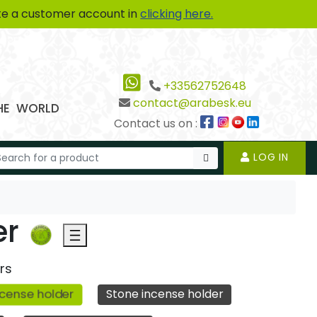
te a customer account in
clicking here.
+33562752648
contact@arabesk.eu
THE WORLD
Contact us on :
LOG IN
er
rs
cense holder
Stone incense holder