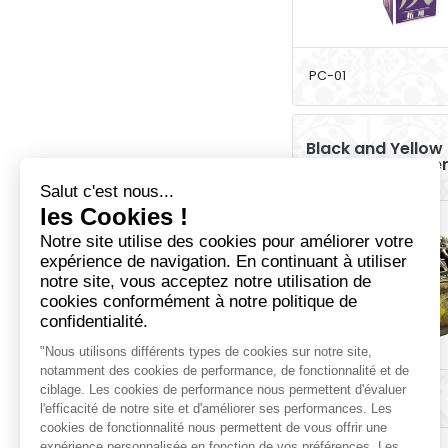
PC-01
Black and Yellow
Incense Holde
PEC-10M