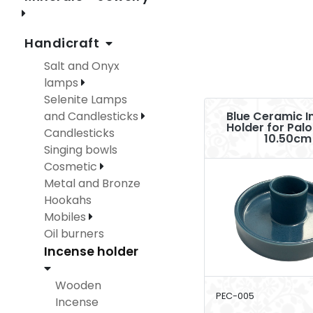
Handicraft
Salt and Onyx
lamps
Selenite Lamps
and Candlesticks
Blue Ceramic I
Holder for Pal
Candlesticks
10.50cm
Singing bowls
Cosmetic
Metal and Bronze
Hookahs
Mobiles
Oil burners
Incense holder
Wooden
PEC-005
Incense