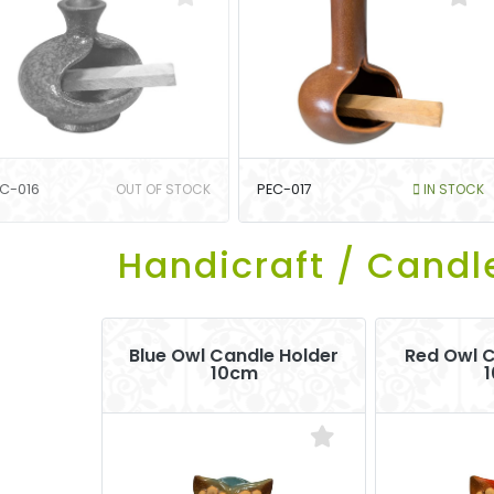
C-016
OUT OF STOCK
PEC-017
IN STOCK
Handicraft / Candl
Blue Owl Candle Holder
Red Owl C
10cm