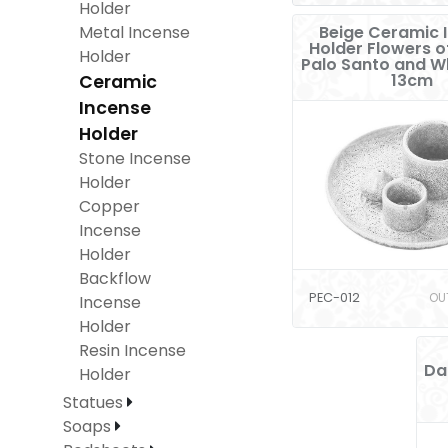
Holder
Metal Incense
Beige Ceramic 
Holder Flowers of
Holder
Palo Santo and W
13cm
Ceramic
Incense
Holder
Stone Incense
Holder
Copper
Incense
Holder
Backflow
PEC-012
OU
Incense
Holder
Resin Incense
Da
Holder
Statues
Soaps