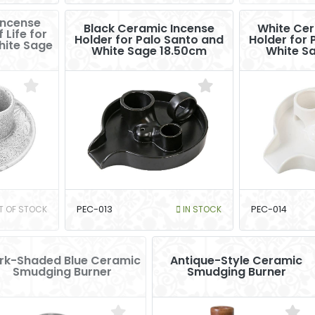
Incense
Black Ceramic Incense
White Cer
 Life for
Holder for Palo Santo and
Holder for 
hite Sage
White Sage 18.50cm
White S
T OF STOCK
PEC-013
IN STOCK
PEC-014
rk-Shaded Blue Ceramic
Antique-Style Ceramic
Smudging Burner
Smudging Burner