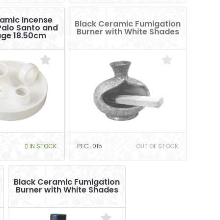
amic Incense
Black Ceramic Fumigation
Palo Santo and
Burner with White Shades
age 18.50cm
IN STOCK
PEC-015
OUT OF STOCK
Black Ceramic Fumigation
Burner with White Shades