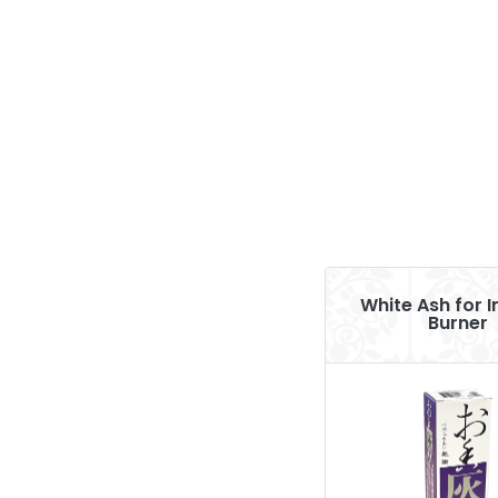
White Ash for 
Burner