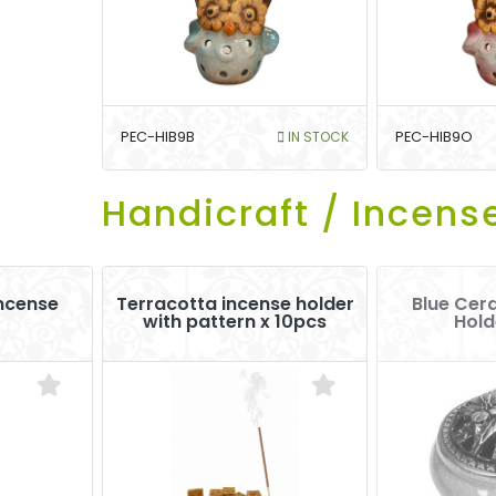
PEC-HIB9B
IN STOCK
PEC-HIB9O
Handicraft / Incens
Incense
Terracotta incense holder
Blue Cer
with pattern x 10pcs
Hold