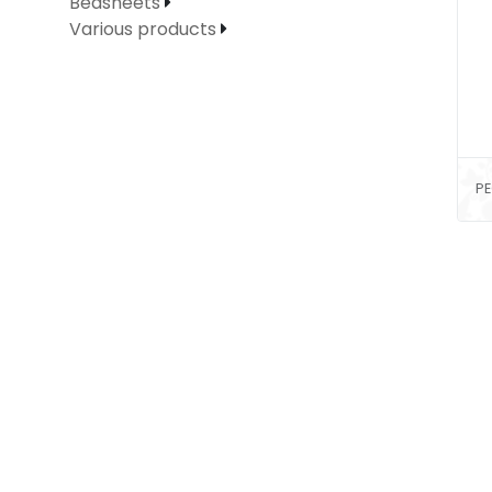
Bedsheets
Various products
PE