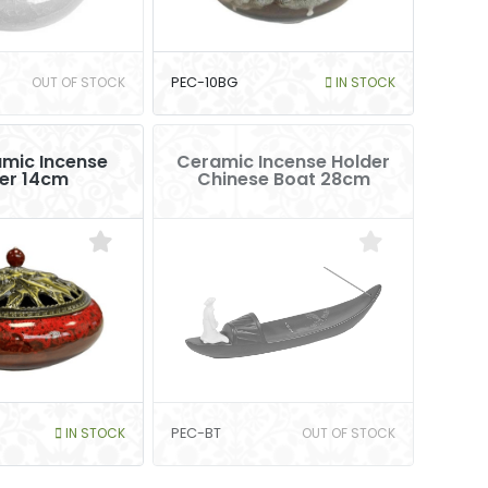
OUT OF STOCK
PEC-10BG
IN STOCK
mic Incense
Ceramic Incense Holder
er 14cm
Chinese Boat 28cm
IN STOCK
PEC-BT
OUT OF STOCK