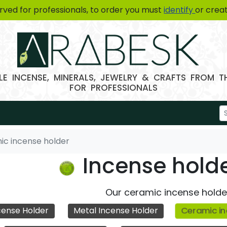
erved for professionals, to order you must
identify
or crea
E INCENSE, MINERALS, JEWELRY & CRAFTS FROM 
FOR PROFESSIONALS
ic incense holder
Incense hold
Our ceramic incense holde
Ceramic in
ense Holder
Metal Incense Holder