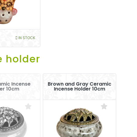
IN STOCK
e holder
amic Incense
Brown and Gray Ceramic
er 10cm
Incense Holder 10cm