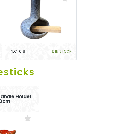
PEC-018
IN STOCK
esticks
andle Holder
10cm