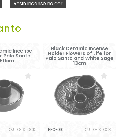
Resin incense holder
anto
Black Ceramic Incense
amic Incense
Holder Flowers of Life for
r Palo Santo
Palo Santo and White Sage
.50cm
13cm
OUT OF STOCK
PEC-010
OUT OF STOCK