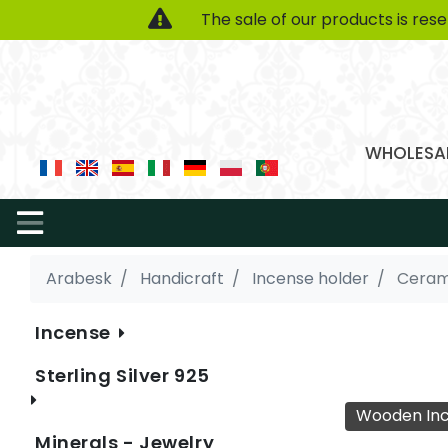
The sale of our products is res
WHOLESAL
Arabesk
Handicraft
Incense holder
Ceram
Incense
Sterling Silver 925
Wooden Inc
Minerals - Jewelry