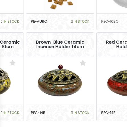
IN STOCK
PE-AURO
IN STOCK
PEC-10BC
 Ceramic
Brown-Blue Ceramic
Red Cera
r 10cm
Incense Holder 14cm
Hold
IN STOCK
PEC-14B
IN STOCK
PEC-14R