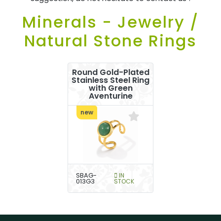
Minerals - Jewelry /
Natural Stone Rings
Round Gold-Plated
Stainless Steel Ring
with Green
Aventurine
new
SBAG-
IN
013G3
STOCK