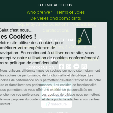
TO TALK ABOUT US ...
Who are we ?
Terms of Sales
Deliveries and complaints
Frequently Asked Questions
Arabesk Blog
Certifications
OUR CONTACT DETAILS :
8 chemin de Casselèvres, 31790 Saint Jory -
France
+33562752648
contact@arabesk.eu
Contact us on :
FR
GB
ES
IT
DE
PL
PT