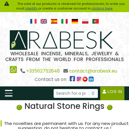
The sale of our products is reserved for professionals, to order you
must
identify
or create a customer account in
clicking here.
WHOLESALE INCENSE, MINERALS, JEWELRY &
CRAFTS FROM THE WORLD FOR PROFESSIONALS
+33562752648
contact@arabesk.eu
Contact us on :
LOG IN
Natural Stone Rings
The novelties are permanent with us. For any new product
suggestion, do not hesitate to contact us !