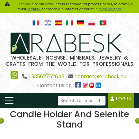
The sale of our products is reserved for professionals, to order you
must
identify
or create a customer account in
clicking here.
WHOLESALE INCENSE, MINERALS, JEWELRY &
CRAFTS FROM THE WORLD FOR PROFESSIONALS
+33562752648
contact@arabesk.eu
Contact us on :
LOG IN
Candle Holder And Selenite
Stand