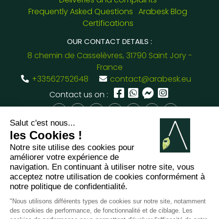
Frequently Asked Questions
Arabesk Blog
Certifications
OUR CONTACT DETAILS :
8 chemin de Casselèvres, 31790 Saint Jory -
France
+33562752648
contact@arabesk.eu
Contact us on :
FR
GB
ES
IT
DE
PL
PT
2012 - 2026 ©
Arabesk |
LEGAL
NOTICE