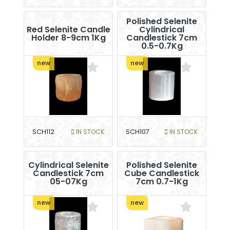
Polished Selenite
Red Selenite Candle
Cylindrical
Holder 8-9cm 1Kg
Candlestick 7cm
0.5-0.7Kg
new
new
SCH112
IN STOCK
SCH107
IN STOCK
Cylindrical Selenite
Polished Selenite
Candlestick 7cm
Cube Candlestick
05-07Kg
7cm 0.7-1Kg
new
new