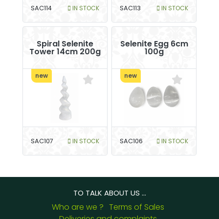
SAC114
IN STOCK
SAC113
IN STOCK
Spiral Selenite
Selenite Egg 6cm
Tower 14cm 200g
100g
new
new
SAC107
IN STOCK
SAC106
IN STOCK
TO TALK ABOUT US ...
Who are we ?
Terms of Sales
Deliveries and complaints