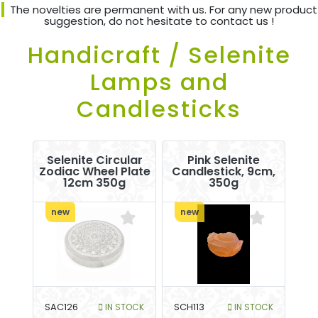
The novelties are permanent with us. For any new product
suggestion, do not hesitate to contact us !
Handicraft / Selenite
Lamps and
Candlesticks
Selenite Circular
Pink Selenite
Zodiac Wheel Plate
Candlestick, 9cm,
12cm 350g
350g
new
new
SAC126
IN STOCK
SCH113
IN STOCK