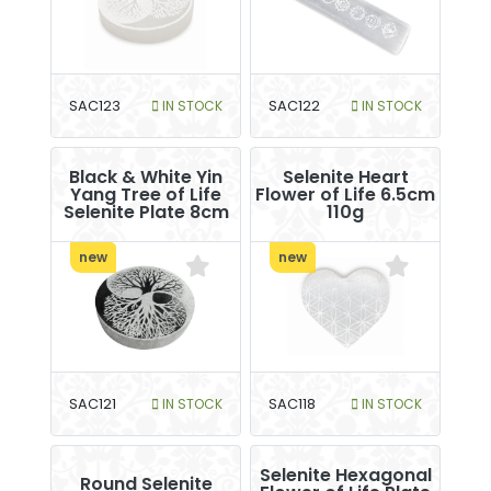
SAC123
IN STOCK
SAC122
IN STOCK
Black & White Yin
Selenite Heart
Yang Tree of Life
Flower of Life 6.5cm
Selenite Plate 8cm
110g
new
new
SAC121
IN STOCK
SAC118
IN STOCK
Selenite Hexagonal
Round Selenite