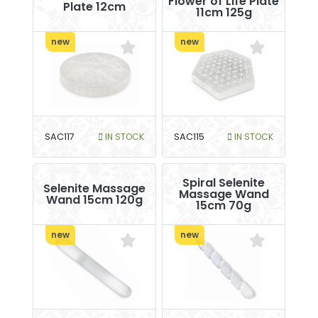
Flower of Life Plate
Plate 12cm
11cm 125g
new
new
SAC117
IN STOCK
SAC115
IN STOCK
Spiral Selenite
Selenite Massage
Massage Wand
Wand 15cm 120g
15cm 70g
new
new