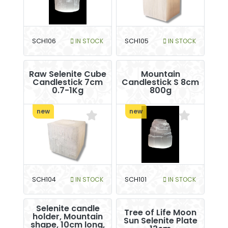
SCH106
IN STOCK
SCH105
IN STOCK
Raw Selenite Cube
Mountain
Candlestick 7cm
Candlestick S 8cm
0.7-1Kg
800g
new
new
SCH104
IN STOCK
SCH101
IN STOCK
Selenite candle
Tree of Life Moon
holder, Mountain
Sun Selenite Plate
shape, 10cm long,