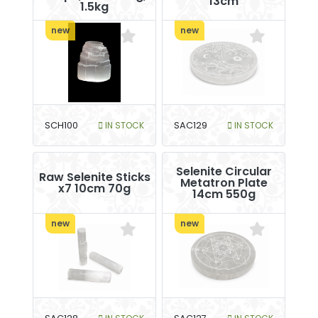
13cm
1.5kg
new
new
SCH100
IN STOCK
SAC129
IN STOCK
Selenite Circular
Raw Selenite Sticks
Metatron Plate
x7 10cm 70g
14cm 550g
new
new