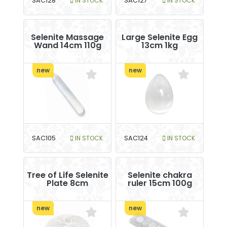
SAC128
IN STOCK
SAC127
IN STOCK
Selenite Massage
Large Selenite Egg
Wand 14cm 110g
13cm 1kg
new
new
SAC105
IN STOCK
SAC124
IN STOCK
Tree of Life Selenite
Selenite chakra
Plate 8cm
ruler 15cm 100g
new
new