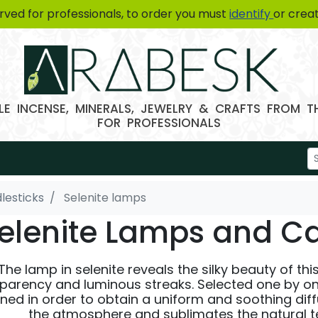
erved for professionals, to order you must
identify
or crea
E INCENSE, MINERALS, JEWELRY & CRAFTS FROM 
FOR PROFESSIONALS
lesticks
Selenite lamps
elenite Lamps and Ca
The lamp in selenite reveals the silky beauty of thi
parency and luminous streaks. Selected one by on
ned in order to obtain a uniform and soothing dif
the atmosphere and sublimates the natural tex