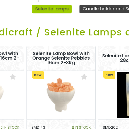
Selenite lamps
Candle holder and S
dicraft / Selenite Lamps 
owl with
Selenite Lamp Bowl with
Selenite La
 16cm 2-
Orange Selenite Pebbles
28c
16cm 2-3Kg
new
new
IN STOCK
SMD143
IN STOCK
SMD202