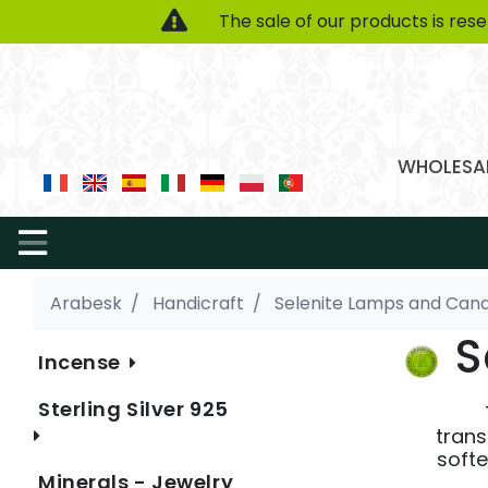
The sale of our products is res
WHOLESAL
Arabesk
Handicraft
Selenite Lamps and Cand
S
Incense
Sterling Silver 925
trans
softe
Minerals - Jewelry