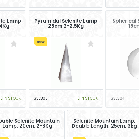
nite Lamp
Pyramidal Selenite Lamp
Spherical 
4Kg
28cm 2-2.5Kg
15c
new
IN STOCK
SSL803
IN STOCK
SSL804
ouble Selenite Mountain
Selenite Mountain Lamp,
Lamp, 20cm, 2-3Kg
Double Length, 25cm, 3kg