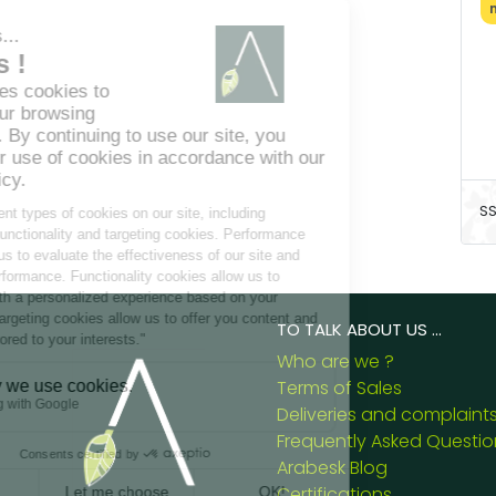
SS
TO TALK ABOUT US ...
Who are we ?
Terms of Sales
Deliveries and complaint
Frequently Asked Questio
Arabesk Blog
Certifications