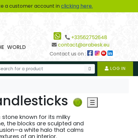
te a customer account in
clicking here.
+33562752648
contact@arabesk.eu
THE WORLD
Contact us on :
LOG IN
ndlesticks
s stone known for its milky
e, the blocks are sculpted and
fusion—a white halo that calms
tures of an interior.