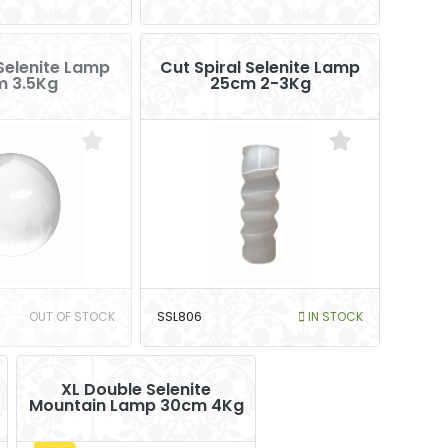
Selenite Lamp
Cut Spiral Selenite Lamp
m 3.5Kg
25cm 2-3Kg
OUT OF STOCK
SSL806
IN STOCK
XL Double Selenite
Mountain Lamp 30cm 4Kg