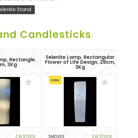
elenite Stand
and Candlesticks
Selenite Lamp, Rectangular
mp, Rectangle,
Flower of Life Design, 28cm,
m, 3Kg
3Kg
new
IN STOCK
SMD203
IN STOCK