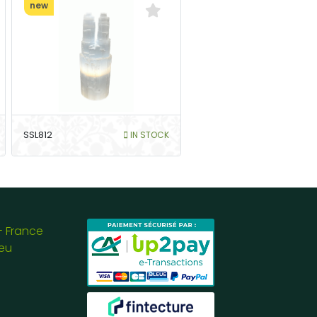
new
SSL812
IN STOCK
- France
eu