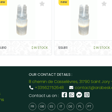
new
new
L810
IN STOCK
SSL811
IN STOCK
OUR CONTACT DETAILS :
8 chemin de Casselèvres, 31790 Saint Jory 
+33562752648
contact@arabesk.
s
Contact us on :
ns
FR
GB
ES
IT
DE
PL
PT