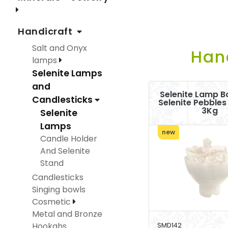
Handicraft
Salt and Onyx
Han
lamps
Selenite Lamps
and
Selenite Lamp B
Candlesticks
Selenite Pebbles
3Kg
Selenite
Lamps
new
Candle Holder
And Selenite
Stand
Candlesticks
Singing bowls
Cosmetic
Metal and Bronze
Hookahs
SMD142