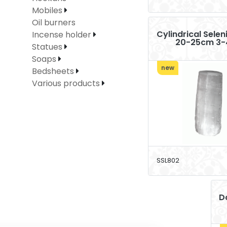
Mobiles
Oil burners
Cylindrical Sele
Incense holder
20-25cm 3-
Statues
Soaps
new
Bedsheets
Various products
SSL802
D