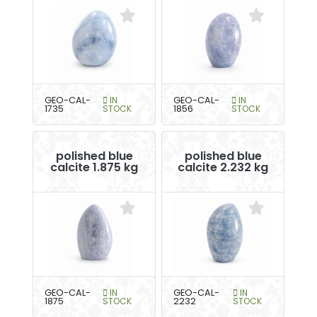
GEO-CAL-
IN
GEO-CAL-
IN
1735
STOCK
1856
STOCK
polished blue
polished blue
calcite 1.875 kg
calcite 2.232 kg
GEO-CAL-
IN
GEO-CAL-
IN
1875
STOCK
2232
STOCK