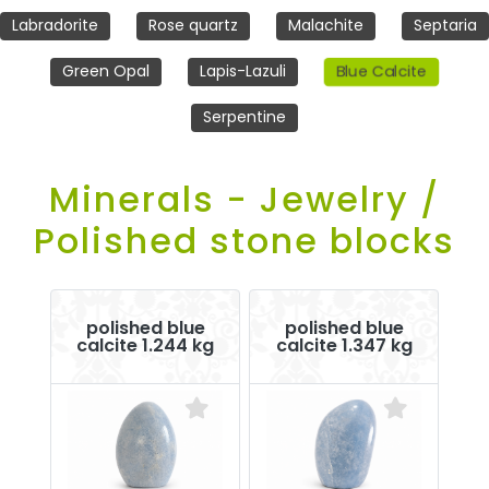
Labradorite
Rose quartz
Malachite
Septaria
Blue Calcite
Green Opal
Lapis-Lazuli
Serpentine
Minerals - Jewelry /
Polished stone blocks
polished blue
polished blue
calcite 1.244 kg
calcite 1.347 kg