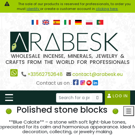
The sale of our products is reserved for professionals, to order you
must
identify
or create a customer account in
clicking here.
WHOLESALE INCENSE, MINERALS, JEWELRY &
CRAFTS FROM THE WORLD FOR PROFESSIONALS
+33562752648
contact@arabesk.eu
Contact us on :
LOG IN
Polished stone blocks
**Blue Calcite** – a stone with soft light-blue tones,
ppreciated for its calm and harmonious appearance. Ideal f
decoration, collecting, or jewelry making.