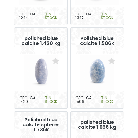
GEO-CAL-
IN
GEO-CAL-
IN
1244
STOCK
1347
STOCK
polished blue
Polished blue
calcite 1.420 kg
calcite 1.506k
GEO-CAL-
IN
GEO-CAL-
IN
1420
STOCK
1506
STOCK
Polished blue
polished blue
calcite sphere,
calcite 1.856 kg
1.735k