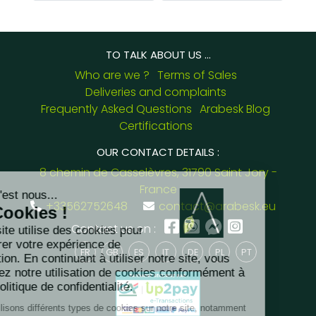
TO TALK ABOUT US ...
Who are we ?
Terms of Sales
Deliveries and complaints
Frequently Asked Questions
Arabesk Blog
Certifications
OUR CONTACT DETAILS :
8 chemin de Casselèvres, 31790 Saint Jory -
France
+33562752648
contact@arabesk.eu
Contact us on :
FR
GB
ES
IT
DE
PL
PT