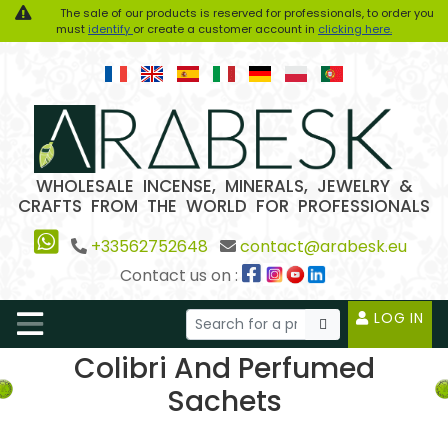
The sale of our products is reserved for professionals, to order you
must
identify
or create a customer account in
clicking here.
WHOLESALE INCENSE, MINERALS, JEWELRY &
CRAFTS FROM THE WORLD FOR PROFESSIONALS
+33562752648
contact@arabesk.eu
Contact us on :
LOG IN
Colibri And Perfumed
Sachets