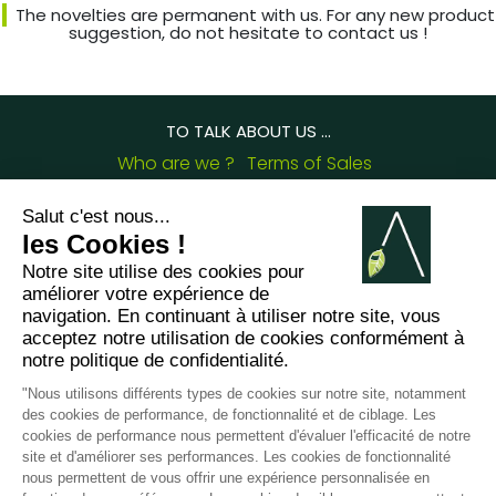
The novelties are permanent with us. For any new product
suggestion, do not hesitate to contact us !
TO TALK ABOUT US ...
Who are we ?
Terms of Sales
Deliveries and complaints
Frequently Asked Questions
Arabesk Blog
Certifications
OUR CONTACT DETAILS :
8 chemin de Casselèvres, 31790 Saint Jory -
France
+33562752648
contact@arabesk.eu
Contact us on :
FR
GB
ES
IT
DE
PL
PT