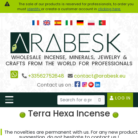
The sale of our products is reserved for professionals, to order you
must
identify
or create a customer account in
clicking here.
WHOLESALE INCENSE, MINERALS, JEWELRY &
CRAFTS FROM THE WORLD FOR PROFESSIONALS
+33562752648
contact@arabesk.eu
Contact us on :
LOG IN
Terra Hexa Incense
The novelties are permanent with us. For any new product
suggestion, do not hesitate to contact us !