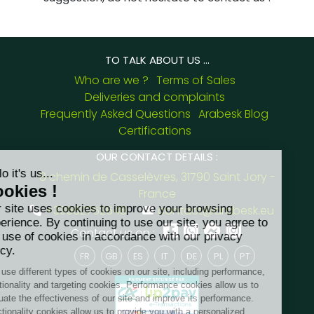
TO TALK ABOUT US ...
Who are we ?
Terms of Sales
Deliveries and complaints
Frequently Asked Questions
Arabesk Blog
Certifications
OUR CONTACT DETAILS :
8 chemin de Casselèvres, 31790 Saint Jory -
France
+33562752648
contact@arabesk.eu
Contact us on :
FR
GB
ES
IT
DE
PL
PT