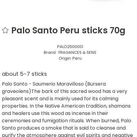
Palo Santo Peru sticks 70g
PALO2500001
Brand :
FRAGANCES & SENS
Origin:
Peru
about 5-7 sticks
Palo Santo - Saumerio Maravilloso (Bursera
graveolens)The bark of this sacred wood has a very
pleasant scent and is mainly used for its calming
properties. In the Native American tradition, shamans
and healers use this wood as incense in their
ceremonies and fumigation rituals. When burned, Palo
Santo produces a smoke that is said to cleanse and
purify the atmosphere against evil spirits and negative