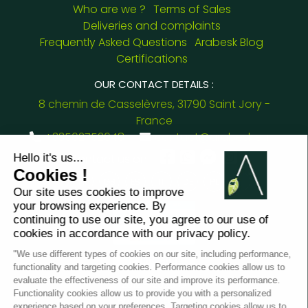
Who are we ?
Terms of Sales
Deliveries and complaints
Frequently Asked Questions
Arabesk Blog
Certifications
OUR CONTACT DETAILS :
8 chemin de Casselèvres, 31790 Saint Jory -
France
+33562752648
contact@arabesk.eu
Contact us on :
FR
GB
ES
IT
DE
PL
PT
2012 - 2026 ©
Arabesk |
LEGAL