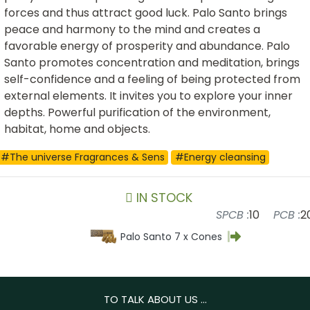
forces and thus attract good luck. Palo Santo brings
peace and harmony to the mind and creates a
favorable energy of prosperity and abundance. Palo
Santo promotes concentration and meditation, brings
self-confidence and a feeling of being protected from
external elements. It invites you to explore your inner
depths. Powerful purification of the environment,
habitat, home and objects.
#The universe Fragrances & Sens
#Energy cleansing
IN STOCK
SPCB :
10
PCB :
2
Palo Santo 7 x Cones
TO TALK ABOUT US ...