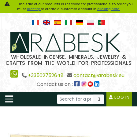
The sale of our products is reserved for professionals, to order you
must
identify
or create a customer account in
clicking here.
WHOLESALE INCENSE, MINERALS, JEWELRY &
CRAFTS FROM THE WORLD FOR PROFESSIONALS
+33562752648
contact@arabesk.eu
Contact us on :
LOG IN