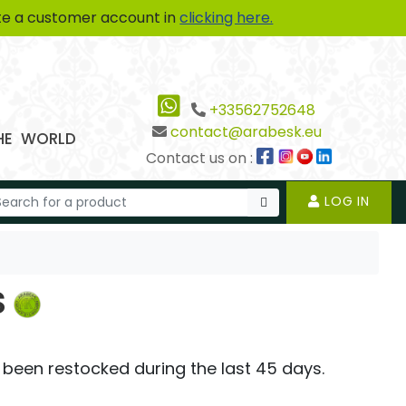
te a customer account in
clicking here.
+33562752648
contact@arabesk.eu
THE WORLD
Contact us on :
LOG IN
s
 been restocked during the last 45 days.