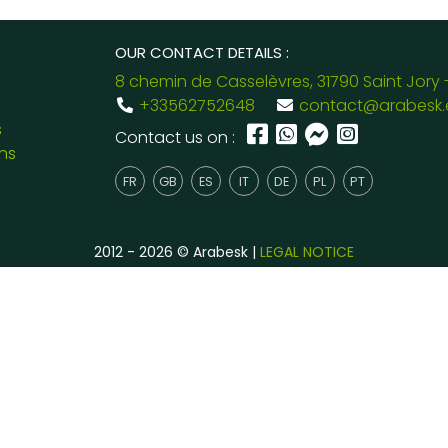
OUR CONTACT DETAILS :
8 chemin de Casselèvres, 31790 Saint Jory 
+33562752648
contact@arabesk.
s
Contact us on :
ns
FR
GB
ES
IT
DE
PL
PT
2012 - 2026 © Arabesk |
LEGAL NOTICE