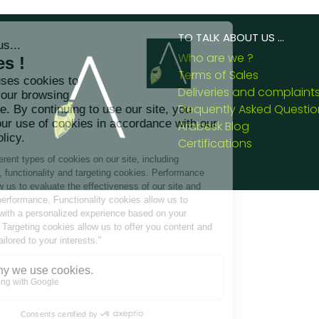
TO TALK ABOUT US ...
Who are we ?
Terms of Sales
Deliveries and complaint
Frequently Asked Questio
Arabesk Blog
Certifications