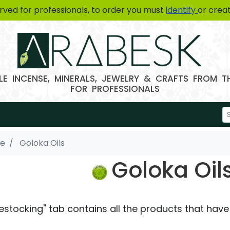
erved for professionals, to order you must
identify
or crea
E INCENSE, MINERALS, JEWELRY & CRAFTS FROM 
FOR PROFESSIONALS
se
Goloka Oils
Goloka Oil
estocking" tab contains all the products that have