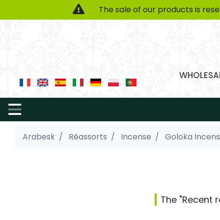
The sale of our products is res
WHOLESAL
Arabesk
Réassorts
Incense
Goloka Incen
The "Recent r