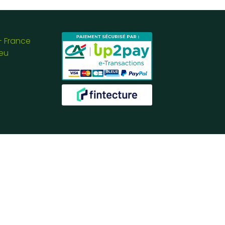
- France
eu